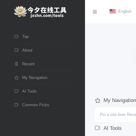
English
Top
About
Recent
My Navigation
AI Tools
My Navigation
Common Picks
Pin a site from Recen
AI Tools