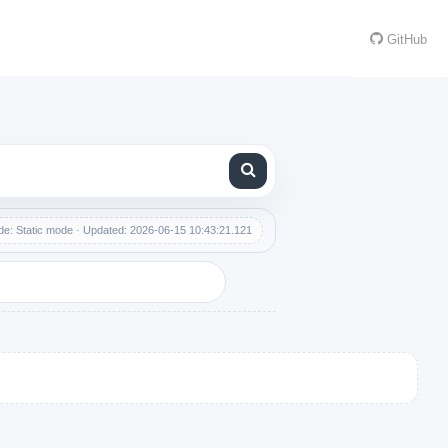
GitHub
e: Static mode · Updated: 2026-06-15 10:43:21.121