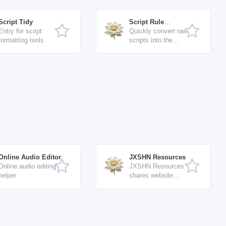
Script Tidy
Script Rule
Entry for script
Formatter
Quickly convert raw
formatting tools
scripts into the
standard format for
Script Workshop
(free)
Online Audio Editor
JXSHN Resources
Online audio editing
JXSHN Resources
helper
shares website
source code,
software resources,
AI tools, and
technical tutorials
with continuous