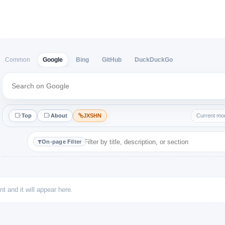
Google
Bing
GitHub
DuckDuckGo
Common
Top
About
JXSHN
Current mod
On-page Filter
t and it will appear here.