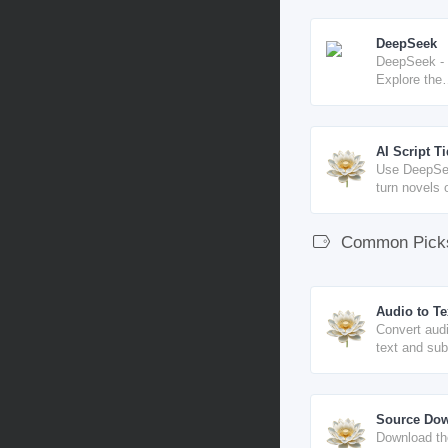
DeepSeek
DeepSeek -
Explore the
unknown
AI Script T
Use DeepSe
turn novels 
text into dia
style script 
Common Pick
Audio to Te
Convert audi
text and sub
online, with
LRC / TXT e
Source Do
Download th