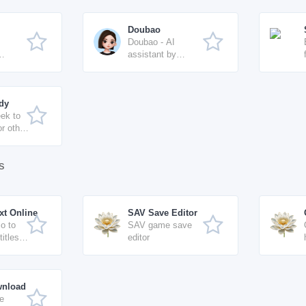
Doubao
Doubao - AI
assistant by
ByteDance
idy
ek to
or other
logue-
lines
s
xt Online
SAV Save Editor
o to
SAV game save
titles
editor
 SRT /
xport
wnload
e